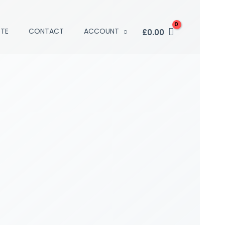
TE
CONTACT
ACCOUNT
£
0.00