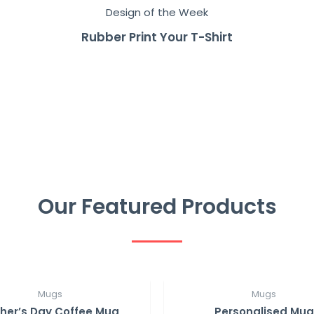
Design of the Week
Rubber Print Your T-Shirt
Our Featured Products
Mugs
Mugs
her’s Day Coffee Mug
Personalised Mug