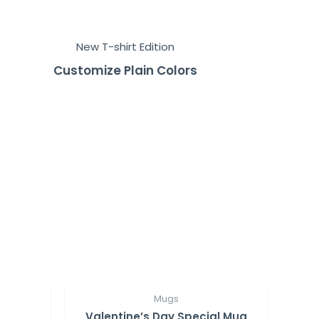
New T-shirt Edition
Customize Plain Colors
Mugs
Valentine’s Day Special Mug