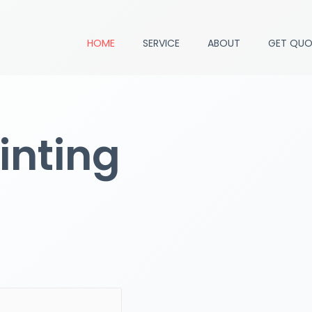
HOME
SERVICE
ABOUT
GET QUO
inting