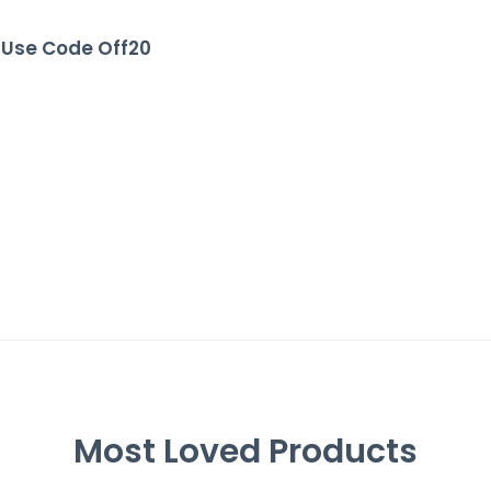
, Use Code Off20
Most Loved Products