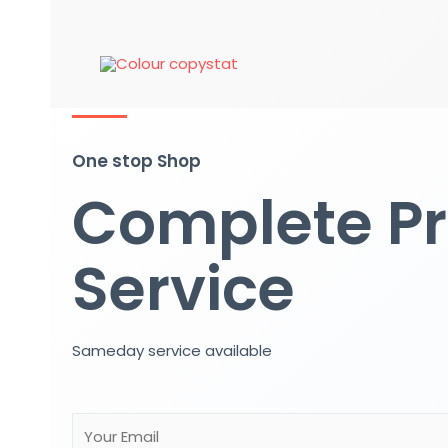
One stop Shop
Complete Pr
Service
Sameday service available