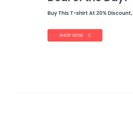
Buy This T-shirt At 20% Discount
SHOP NOW