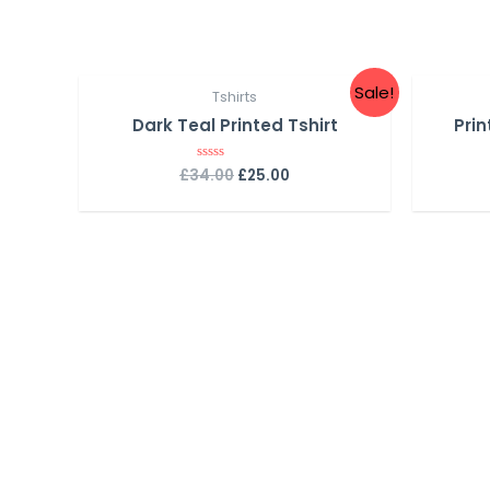
Sale!
Tshirts
Dark Teal Printed Tshirt
Prin
£
34.00
£
25.00
R
a
t
e
d
0
o
u
t
o
f
5