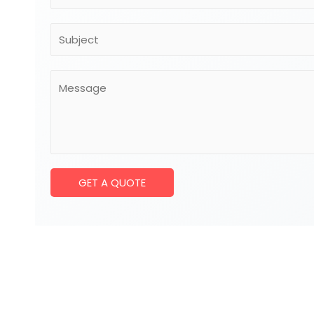
GET A QUOTE