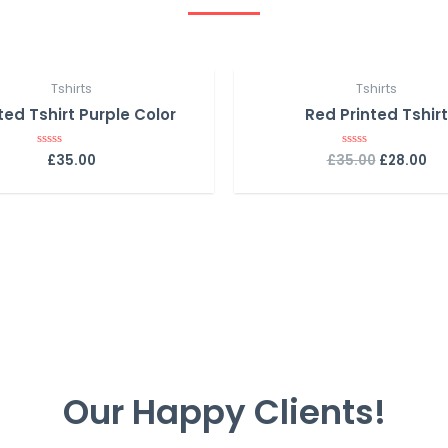
Tshirts
Tshirts
ted Tshirt Purple Color
Red Printed Tshirt
£
35.00
£
35.00
£
28.00
R
R
a
a
t
t
e
e
d
d
0
0
o
o
u
u
t
t
o
o
f
f
5
5
Our Happy Clients!