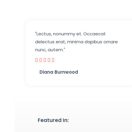
"Lectus, nonummy et. Occaecat
delectus erat, minima dapibus ornare
nunc, autem."





Diana Burnwood
Featured In: