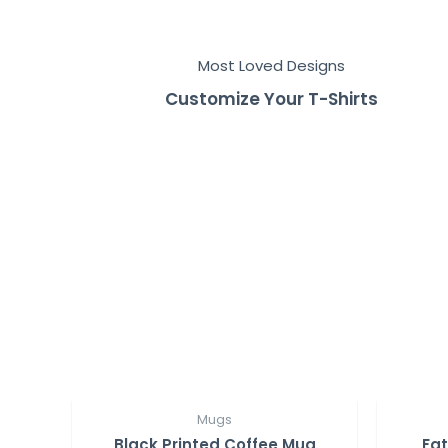
Most Loved Designs
Customize Your T-Shirts
Mugs
Black Printed Coffee Mug
Fat