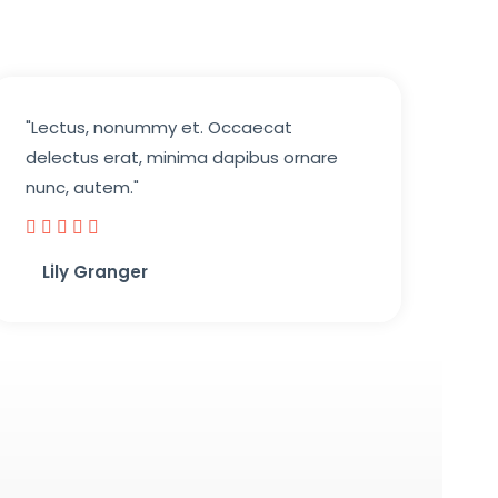
"Lectus, nonummy et. Occaecat
delectus erat, minima dapibus ornare
nunc, autem."





Lily Granger​