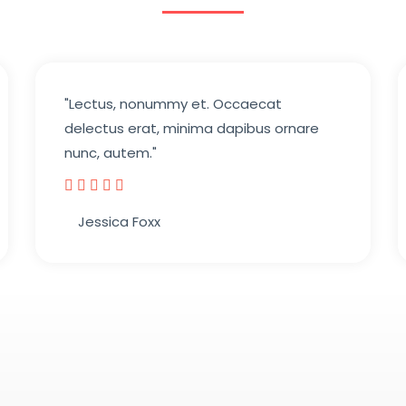
"Lectus, nonummy et. Occaecat
delectus erat, minima dapibus ornare
nunc, autem."





Jessica Foxx​